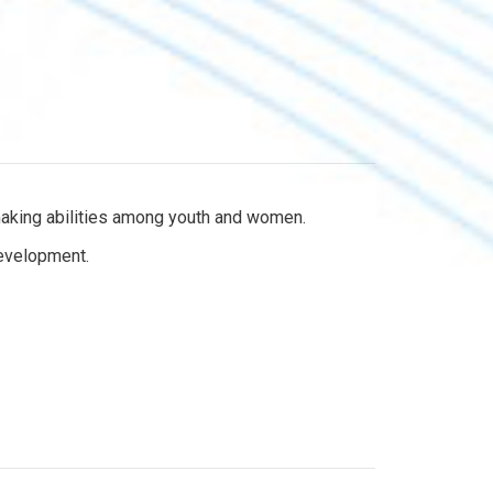
-making abilities among youth and women.
development.