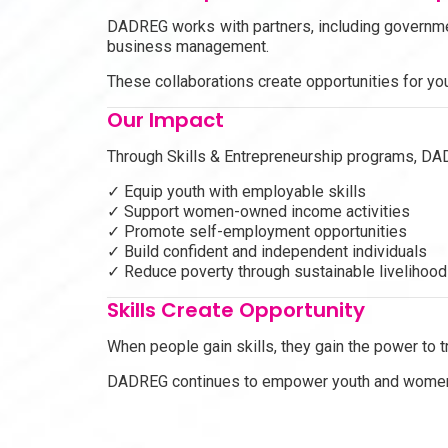
DADREG works with partners, including governm
business management.
These collaborations create opportunities for yo
Our Impact
Through Skills & Entrepreneurship programs, DA
✓ Equip youth with employable skills
✓ Support women-owned income activities
✓ Promote self-employment opportunities
✓ Build confident and independent individuals
✓ Reduce poverty through sustainable livelihoo
Skills Create Opportunity
When people gain skills, they gain the power to t
DADREG continues to empower youth and women wi