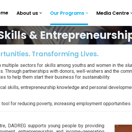
ome
About us
Our Programs
Media Centre
Skills & Entrepreneurshi
rtunities. Transforming Lives.
n multiple sectors for skills among youths and women in the sl
ls. Through partnerships with donors, well-wishers and the commu
s to help them start their business for sustainability.
 skills, entrepreneurship knowledge and personal development 
l tool for reducing poverty, increasing employment opportunitie
ntre, DADREG supports young people by providing
loyment, entrepreneurship and income-generating