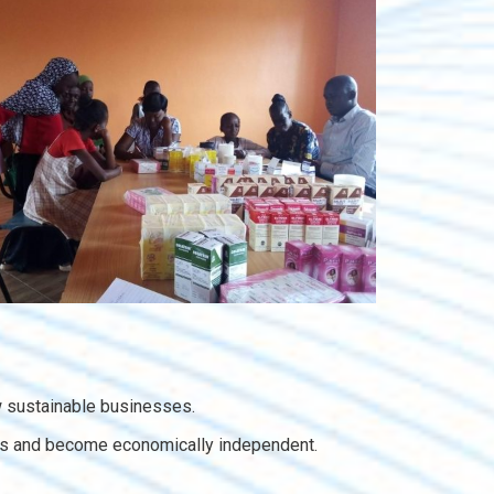
 sustainable businesses.
hoods and become economically independent.