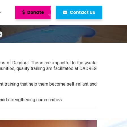
Donate
Contact us
p
ums of Dandora. These are impactful to the waste
nities, quality training are facilitated at DADREG
training that help them become self-reliant and
s and strengthening communities.