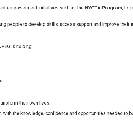
ent empowerment initiatives such as the
NYOTA Program
, to 
ung people to develop skills, access support and improve their 
DREG is helping:
ds
ransform their own lives.
th the knowledge, confidence and opportunities needed to buil