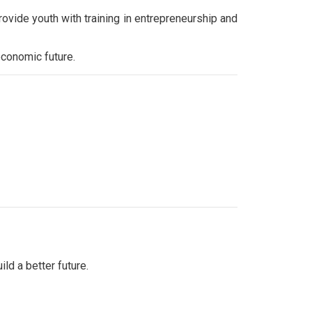
provide youth with training in entrepreneurship and
economic future.
d a better future.