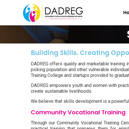
H
Building Skills. Creating Oppo
DADREG offers quality and marketable training i
picking population and other vulnerable individua
Training College and startups provided to graduate
DADREG empowers youth and women with practical
create sustainable livelihoods.
We believe that skills development is a powerfu
Community Vocational Training
Through our Community Vocational Training Ce
practical training that prepares them for emp