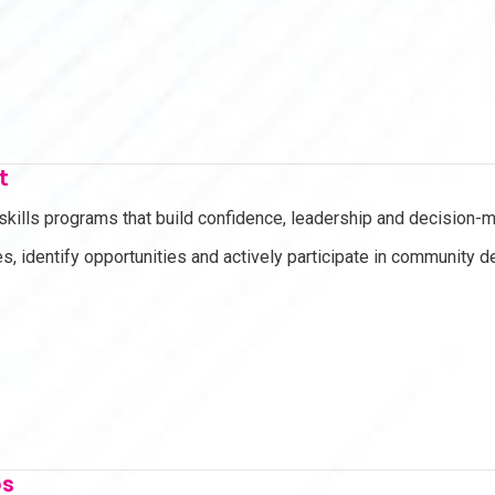
t
 skills programs that build confidence, leadership and decision
s, identify opportunities and actively participate in community 
ps