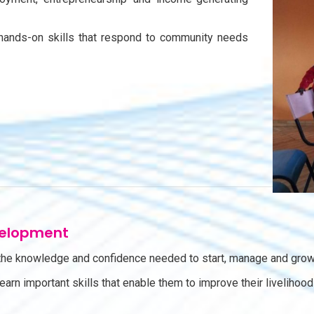
hands-on skills that respond to community needs
velopment
e knowledge and confidence needed to start, manage and grow
 learn important skills that enable them to improve their liveli