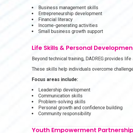
Business management skills
Entrepreneurship development
Financial literacy
Income-generating activities
Small business growth support
Life Skills & Personal Developmen
Beyond technical training, DADREG provides life
These skills help individuals overcome challenge
Focus areas include:
Leadership development
Communication skills
Problem-solving skills
Personal growth and confidence building
Community responsibility
Youth Empowerment Partnershi