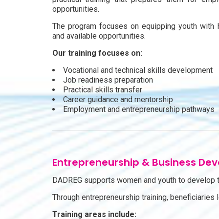
opportunities.
The program focuses on equipping youth with 
and available opportunities.
Our training focuses on:
Vocational and technical skills development
Job readiness preparation
Practical skills transfer
Career guidance and mentorship
Employment and entrepreneurship pathways
Entrepreneurship & Business De
DADREG supports women and youth to develop th
Through entrepreneurship training, beneficiaries
Training areas include: