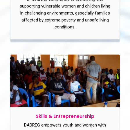
supporting vulnerable women and children living
in challenging environments, especially families
affected by extreme poverty and unsafe living
conditions.
Skills & Entrepreneurship
DADREG empowers youth and women with