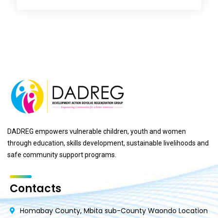
DADREG empowers vulnerable children, youth and women
through education, skills development, sustainable livelihoods and
safe community support programs.
Contacts
Homabay County, Mbita sub-County Waondo Location