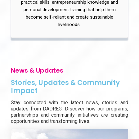
practical skills, entrepreneurship knowledge and
personal development training that help them
become self-reliant and create sustainable
livelihoods.
News & Updates
Stories, Updates & Community
Impact
Stay connected with the latest news, stories and
updates from DADREG. Discover how our programs,
partnerships and community initiatives are creating
opportunities and transforming lives.