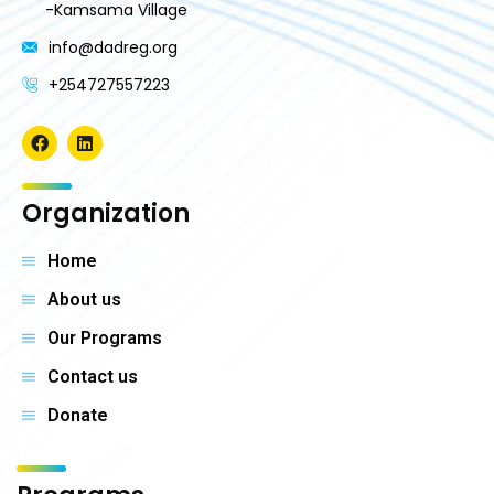
-Kamsama Village
info@dadreg.org
+254727557223
Organization
Home
About us
Our Programs
Contact us
Donate