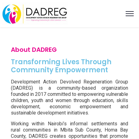
About DADREG
Transforming Lives Through
Community Empowerment
Development Action Devolved Regeneration Group
(DADREG) is a community-based organization
founded in 2017 committed to empowering vulnerable
children, youth and women through education, skills
development, economic empowerment and
sustainable development initiatives.
Working within Nairobi’s informal settlements and
rural communities in Mbita Sub County, Homa Bay
County, DADREG creates opportunities that promote