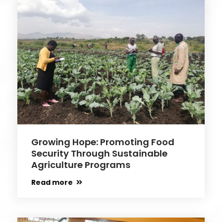
Growing Hope: Promoting Food
Security Through Sustainable
Agriculture Programs
Read more