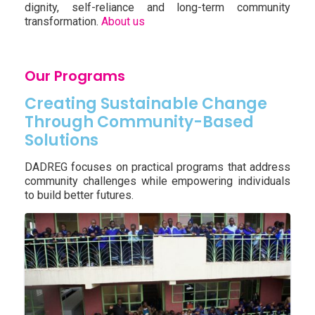
dignity, self-reliance and long-term community
transformation.
About us
Our Programs
Creating Sustainable Change
Through Community-Based
Solutions
DADREG focuses on practical programs that address
community challenges while empowering individuals
to build better futures.