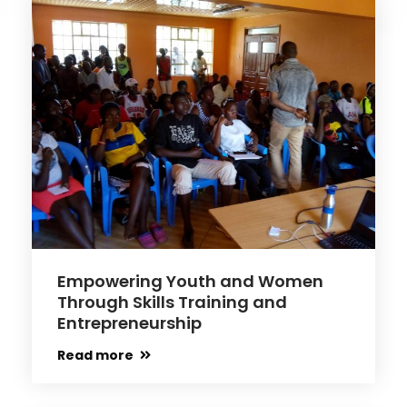
Empowering Youth and Women
Through Skills Training and
Entrepreneurship
Read more