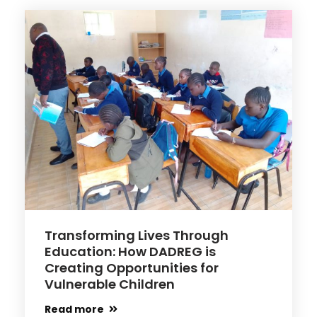
Transforming Lives Through
Education: How DADREG is
Creating Opportunities for
Vulnerable Children
Read more