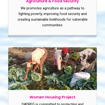
Agriculture & Food Security
We promotes agriculture as a pathway to
fighting poverty, improving food security and
creating sustainable livelihoods for vulnerable
communities.
Women Housing Project
DADREG is committed to protecting and