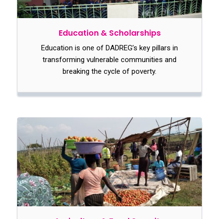
Education & Scholarships
Education is one of DADREG’s key pillars in
transforming vulnerable communities and
breaking the cycle of poverty.