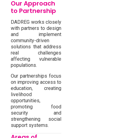
Our Approach
to Partnership
DADREG works closely
with partners to design
and implement
community-driven
solutions that address
real challenges
affecting vulnerable
populations.
Our partnerships focus
on improving access to
education, creating
livelihood
opportunities,
promoting food
security and
strengthening social
support systems.
Areas of