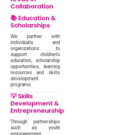
Collaboration
📚 Education &
Scholarships
We partner with
individuals and
organizations to
support children’s
education, scholarship
opportunities, learning
resources and skills
development
programs.
💡 Skills
Development &
Entrepreneurship
Through partnerships
such as youth
empowerment