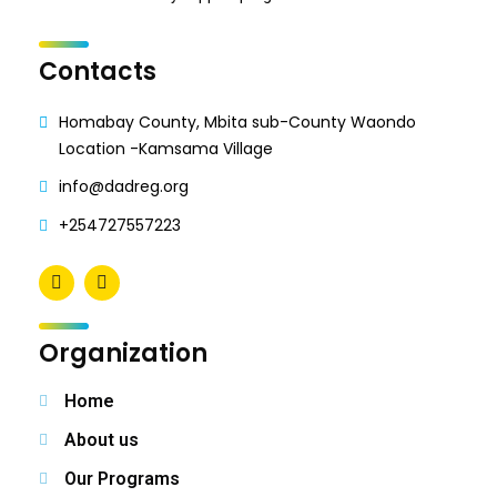
Contacts
Homabay County, Mbita sub-County Waondo
Location -Kamsama Village
info@dadreg.org
+254727557223
Organization
Home
About us
Our Programs