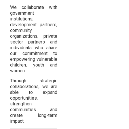
We collaborate with
government
institutions,
development partners,
community
organizations, private
sector partners and
individuals who share
our commitment to
empowering vulnerable
children, youth and
women.
Through strategic
collaborations, we are
able to expand
opportunities,
strengthen
communities and
create long-term
impact.