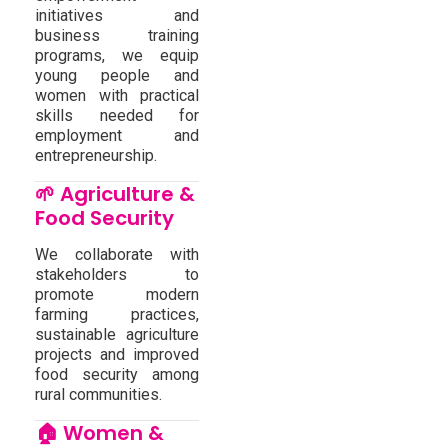
initiatives and
business training
programs, we equip
young people and
women with practical
skills needed for
employment and
entrepreneurship.
🌱 Agriculture &
Food Security
We collaborate with
stakeholders to
promote modern
farming practices,
sustainable agriculture
projects and improved
food security among
rural communities.
🏠 Women &