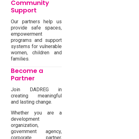
Community
Support
Our partners help us
provide safe spaces,
empowerment
programs and support
systems for vulnerable
women, children and
families.
Become a
Partner
Join DADREG in
creating meaningful
and lasting change.
Whether you are a
development
organization,
government agency,
corporate partner,