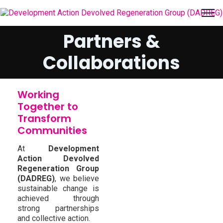
Partners &
Collaborations
Working
Together to
Transform
Communities
At
Development
Action Devolved
Regeneration Group
(DADREG)
, we believe
sustainable change is
achieved through
strong partnerships
and collective action.