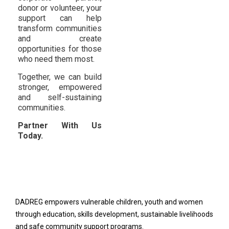
donor or volunteer, your
support can help
transform communities
and create
opportunities for those
who need them most.
Together, we can build
stronger, empowered
and self-sustaining
communities.
Partner With Us
Today.
DADREG empowers vulnerable children, youth and women
through education, skills development, sustainable livelihoods
and safe community support programs.