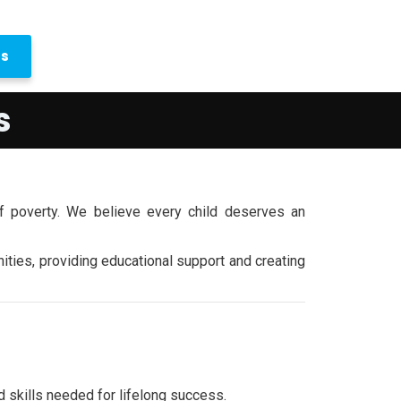
us
s
f poverty. We believe every child deserves an
ties, providing educational support and creating
d skills needed for lifelong success.