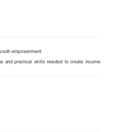
 youth empowerment.
e and practical skills needed to create income