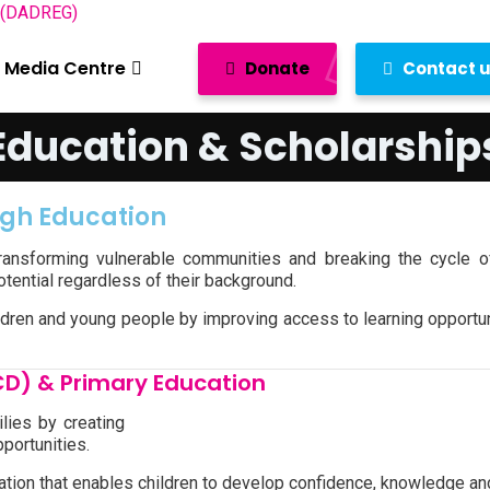
Media Centre
Donate
Contact 
Education & Scholarship
ugh Education
transforming vulnerable communities and breaking the cycle o
potential regardless of their background.
dren and young people by improving access to learning opportuni
CD) & Primary Education
lies by creating
portunities.
dation that enables children to develop confidence, knowledge an