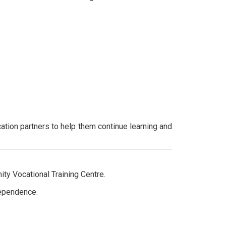
tion partners to help them continue learning and
y Vocational Training Centre.
dependence.