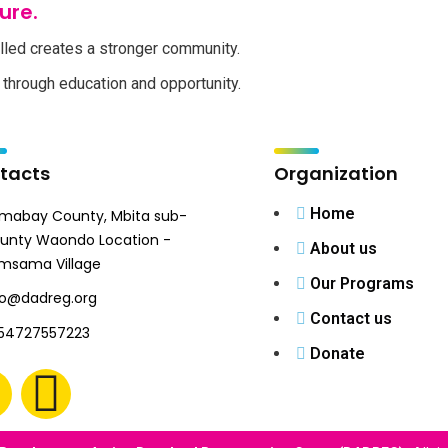
ure.
lled creates a stronger community.
through education and opportunity.
tacts
Organization
Home
mabay County, Mbita sub-
unty Waondo Location -
About us
msama Village
Our Programs
fo@dadreg.org
Contact us
54727557223
Donate