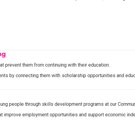
ng
hat prevent them from continuing with their education.
ts by connecting them with scholarship opportunities and educa
g people through skills development programs at our Communit
 that improve employment opportunities and support economic in