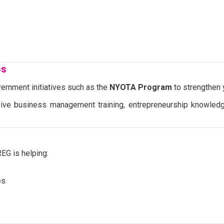
ps
ernment initiatives such as the
NYOTA Program
to strengthen
ive business management training, entrepreneurship knowledg
EG is helping:
es