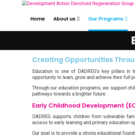
Home
About us
Our Programs
Creating Opportunities Thro
Education is one of DADREG’s key pillars in 
opportunity to learn, grow and achieve their full 
Through our education programs, we support chil
pathways towards a brighter future.
Early Childhood Development (E
DADREG supports children from vulnerable fami
access to early learning and primary education op
Our goal is to provide a strong educational foun