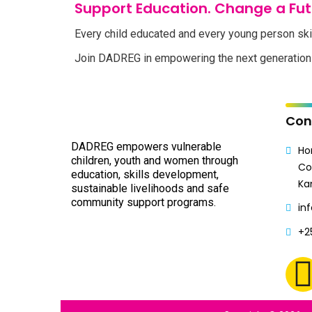
Support Education. Change a Fut
Every child educated and every young person ski
Join DADREG in empowering the next generation 
Con
DADREG empowers vulnerable
Ho
children, youth and women through
Co
education, skills development,
Ka
sustainable livelihoods and safe
community support programs.
in
+2