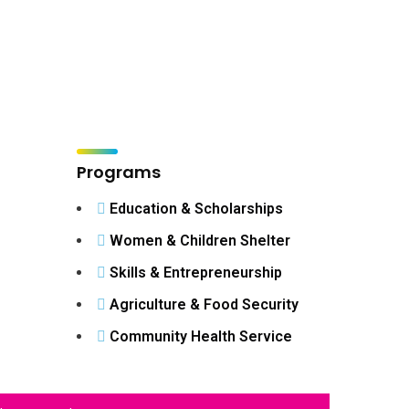
Programs
Education & Scholarships
Women & Children Shelter
Skills & Entrepreneurship
Agriculture & Food Security
Community Health Service