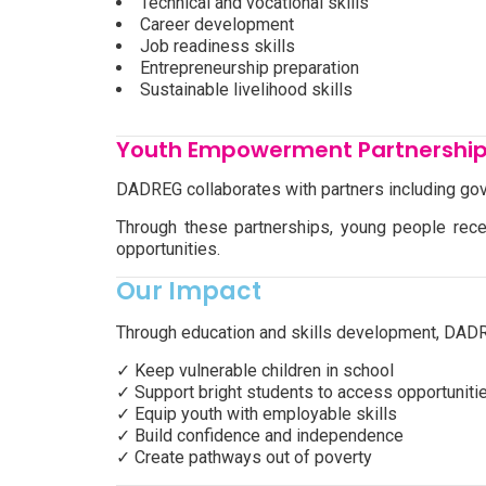
Technical and vocational skills
Career development
Job readiness skills
Entrepreneurship preparation
Sustainable livelihood skills
Youth Empowerment Partnershi
DADREG collaborates with partners including gov
Through these partnerships, young people rece
opportunities.
Our Impact
Through education and skills development, DADR
✓ Keep vulnerable children in school
✓ Support bright students to access opportuniti
✓ Equip youth with employable skills
✓ Build confidence and independence
✓ Create pathways out of poverty