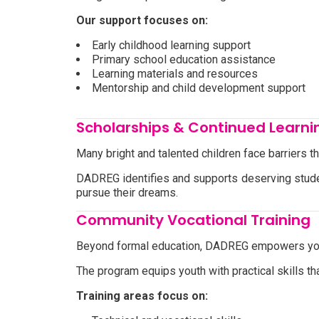
Our support focuses on:
Early childhood learning support
Primary school education assistance
Learning materials and resources
Mentorship and child development support
Scholarships & Continued Learni
Many bright and talented children face barriers t
DADREG identifies and supports deserving studen
pursue their dreams.
Community Vocational Training
Beyond formal education, DADREG empowers youn
The program equips youth with practical skills
Training areas focus on: