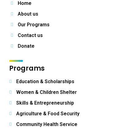
Home
About us
Our Programs
Contact us
Donate
Programs
Education & Scholarships
Women & Children Shelter
Skills & Entrepreneurship
Agriculture & Food Security
Community Health Service