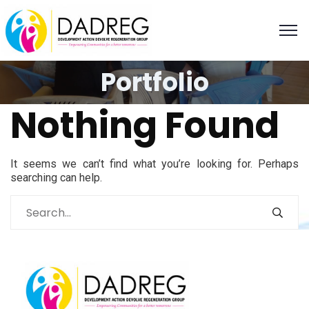
Portfolio
Nothing Found
It seems we can’t find what you’re looking for. Perhaps
searching can help.