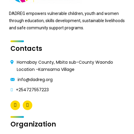
DADREG empowers vulnerable children, youth and women
through education, skills development, sustainable livelihoods
and safe community support programs.
Contacts
Homabay County, Mbita sub-County Waondo
Location -Kamsama Village
info@dadreg.org
+254727557223
Organization