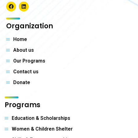
Organization
Home
About us
Our Programs
Contact us
Donate
Programs
Education & Scholarships
Women & Children Shelter