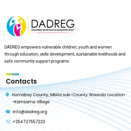
DADREG empowers vulnerable children, youth and women
through education, skills development, sustainable livelihoods and
safe community support programs.
Contacts
Homabay County, Mbita sub-County Waondo Location
-Kamsama Village
info@dadreg.org
+254727557223